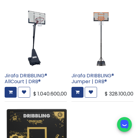
Jirafa DRIBBLING®
Jirafa DRIBBLING®
AllCourt | DRB®
Jumper | DRB®
$
1.040.600,00
$
328.100,00