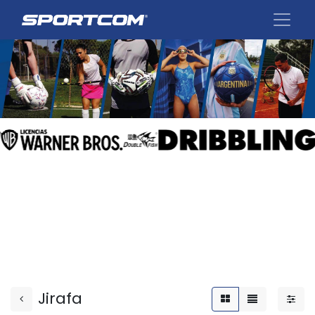
Jirafa